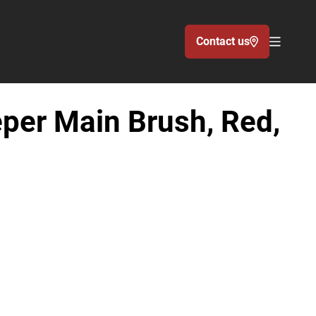
Contact us
Acc�de
per Main Brush, Red,