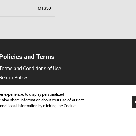
MT350
Policies and Terms
Terms and Conditions of Use
Return Policy
Privacy Policy
r experience, to display personalized
also share information about your use of our site
 additional information by clicking the Cookie