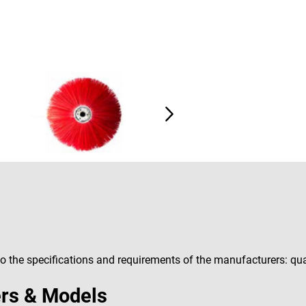
 the specifications and requirements of the manufacturers: qual
rs & Models