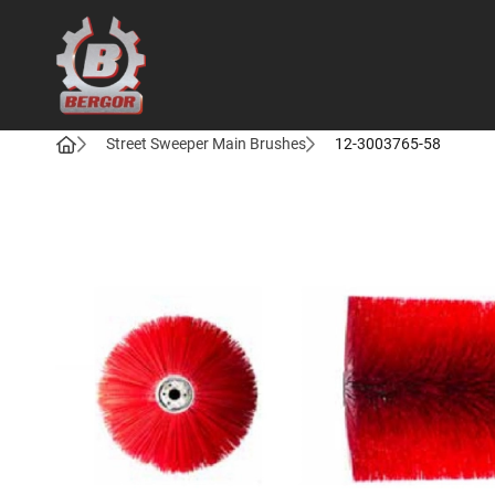
Bergor
Street Sweeper Main Brushes
12-3003765-58