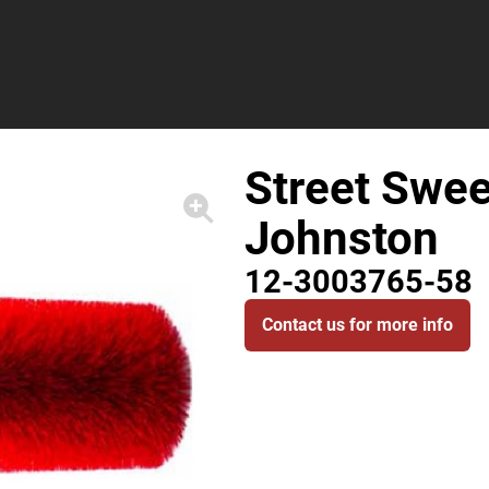
Street Swee
Johnston
12-3003765-58
Contact us for more info