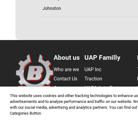
Johnston
Bergor
About us
UAP Familly
Who are we
UAP Inc
Contact Us
Traction
Career
NAPA Auto Parts
This website uses cookies and other tracking technologies to enhance use
FAQ
Saniquip
advertisements and to analyze performance and traffic on our website. We 
Master Sourcing
with our social media, advertising and analytics partners. You can find out
Categories Button.
Genuine Parts Company