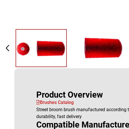
Product Overview
Brushes Catalog
Street broom brush manufactured according to
durability, fast delivery
Compatible Manufacture